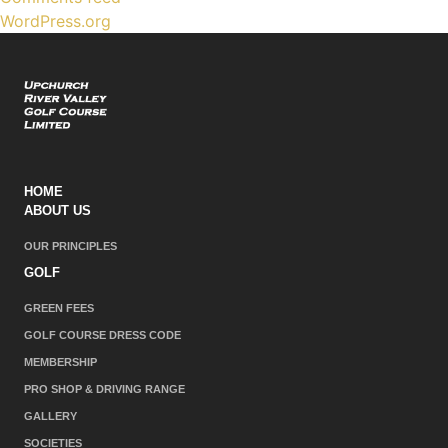
WordPress.org
HOME
ABOUT US
OUR PRINCIPLES
GOLF
GREEN FEES
GOLF COURSE DRESS CODE
MEMBERSHIP
PRO SHOP & DRIVING RANGE
GALLERY
SOCIETIES