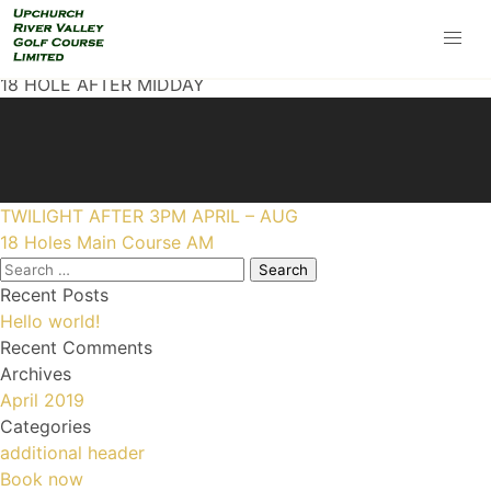
18 HOLE AFTER MIDDAY
Post
TWILIGHT AFTER 3PM APRIL – AUG
navigation
18 Holes Main Course AM
Search
for:
Recent Posts
Hello world!
Recent Comments
Archives
April 2019
Categories
additional header
Book now