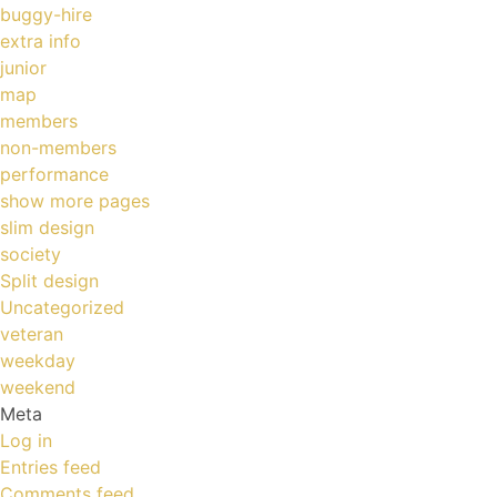
buggy-hire
extra info
junior
map
members
non-members
performance
show more pages
slim design
society
Split design
Uncategorized
veteran
weekday
weekend
Meta
Log in
Entries feed
Comments feed