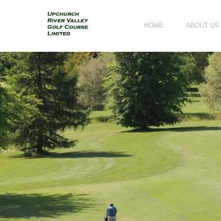
HOME
ABOUT US