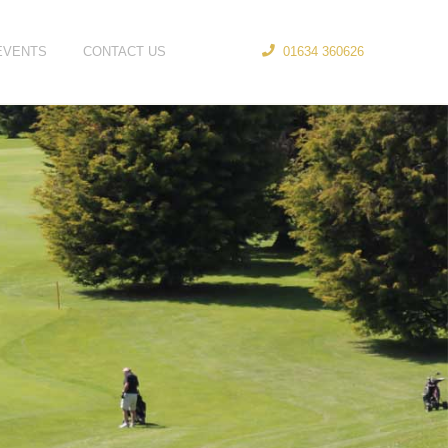
EVENTS
CONTACT US
01634 360626