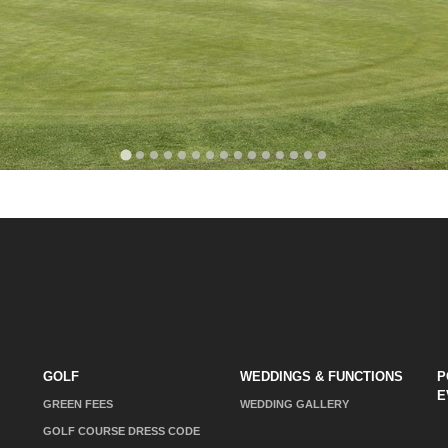
GOLF
WEDDINGS & FUNCTIONS
P
E
GREEN FEES
WEDDING GALLERY
GOLF COURSE DRESS CODE