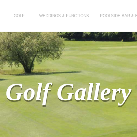
GOLF
WEDDINGS & FUNCTIONS
POOLSIDE BAR & 
Golf Gallery