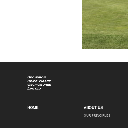
HOME
ABOUT US
OUR PRINCIPLES