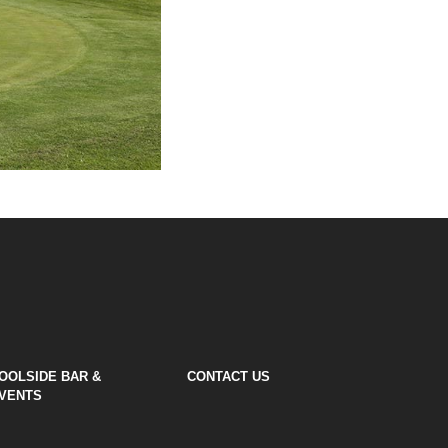
OOLSIDE BAR &
CONTACT US
VENTS