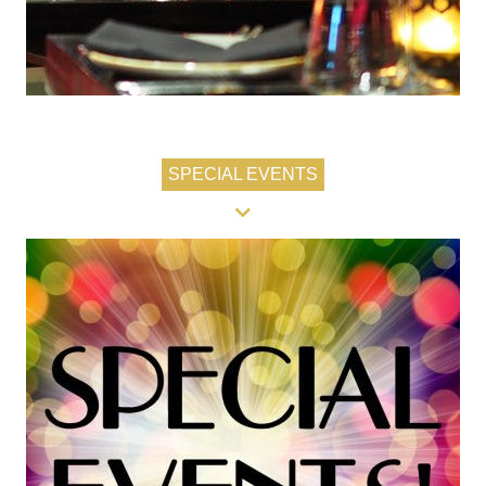
SPECIAL EVENTS