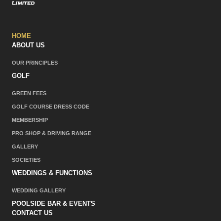
HOME
ABOUT US
OUR PRINCIPLES
GOLF
GREEN FEES
GOLF COURSE DRESS CODE
MEMBERSHIP
PRO SHOP & DRIVING RANGE
GALLERY
SOCIETIES
WEDDINGS & FUNCTIONS
WEDDING GALLERY
POOLSIDE BAR & EVENTS
CONTACT US