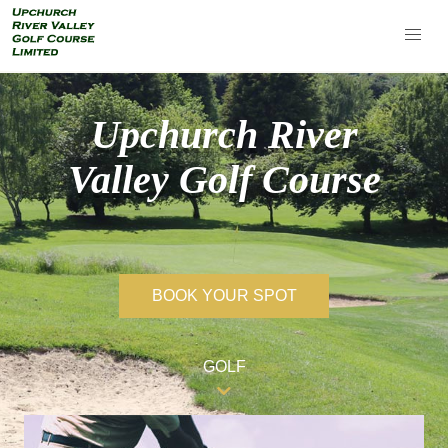
Upchurch River
Valley Golf Course
BOOK YOUR SPOT
GOLF