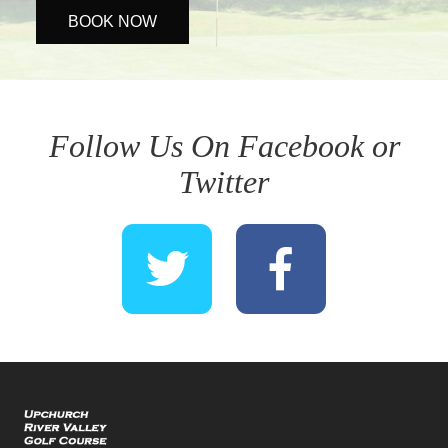
BOOK NOW
Follow Us On Facebook or
Twitter