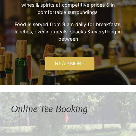
wines & spirits at competitive prices & in
comfortable surroundings.
Food is served from 9 am daily for breakfasts,
lunches, evening meals, snacks & everything in
between
READ MORE
Online Tee Booking