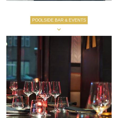
POOLSIDE BAR & EVENTS