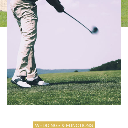
WEDDINGS & FUNCTIONS