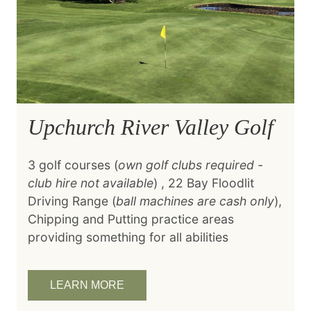
Upchurch River Valley Golf
3 golf courses (
own golf clubs required -
club hire not available
) , 22 Bay Floodlit
Driving Range (
ball machines are cash only
),
Chipping and Putting practice areas
providing something for all abilities
LEARN MORE