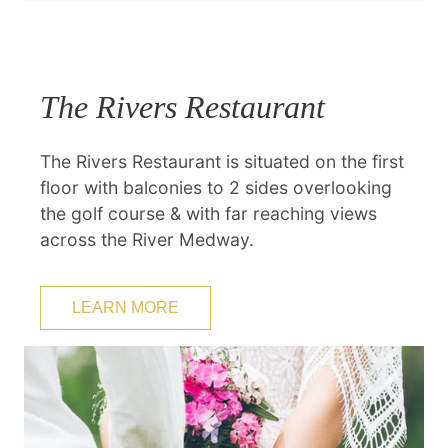
The Rivers Restaurant
The Rivers Restaurant is situated on the first
floor with balconies to 2 sides overlooking
the golf course & with far reaching views
across the River Medway.
LEARN MORE