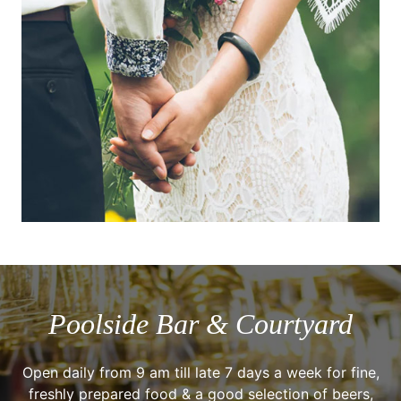
Poolside Bar & Courtyard
Open daily from 9 am till late 7 days a week for fine,
freshly prepared food & a good selection of beers,