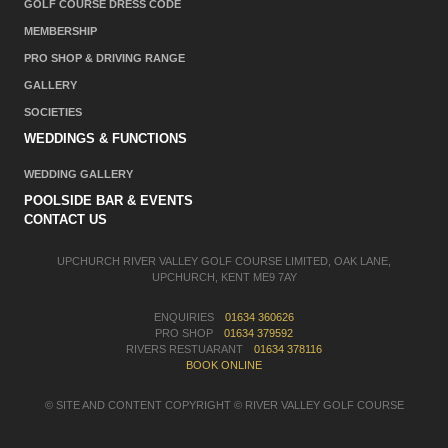
GOLF COURSE DRESS CODE
MEMBERSHIP
PRO SHOP & DRIVING RANGE
GALLERY
SOCIETIES
WEDDINGS & FUNCTIONS
WEDDING GALLERY
POOLSIDE BAR & EVENTS
CONTACT US
UPCHURCH RIVER VALLEY GOLF COURSE LIMITED, OAK LANE,
UPCHURCH, KENT ME9 7AY
ENQUIRIES
01634 360626
PRO SHOP
01634 379592
RIVERS RESTUARANT
01634 378116
BOOK ONLINE
© SITE AND CONTENT COPYRIGHT © RIVER VALLEY GOLF COURSE