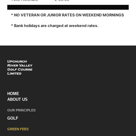
* NO VETERAN OR JUNIOR RATES ON WEEKEND MORNINGS
* Bank holidays are charged at weekend rates.
HOME
ABOUT US
OUR PRINCIPLES
GOLF
GREEN FEES