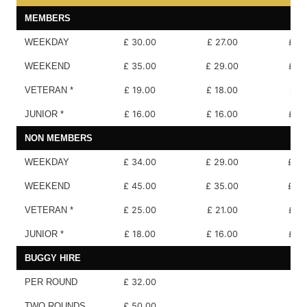
MEMBERS
WEEKDAY
£ 30.00
£ 27.00
£ 18
WEEKEND
£ 35.00
£ 29.00
£ 18
VETERAN *
£ 19.00
£ 18.00
£ 17
JUNIOR *
£ 16.00
£ 16.00
£ 10
NON MEMBERS
WEEKDAY
£ 34.00
£ 29.00
£ 20
WEEKEND
£ 45.00
£ 35.00
£ 20
VETERAN *
£ 25.00
£ 21.00
£ 18
JUNIOR *
£ 18.00
£ 16.00
£ 10
BUGGY HIRE
PER ROUND
£ 32.00
TWO ROUNDS
£ 50.00