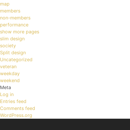
map
members
non-members
performance
show more pages
slim design
society
Split design
Uncategorized
veteran
weekday
weekend
Meta
Log in
Entries feed
Comments feed
WordPress.org