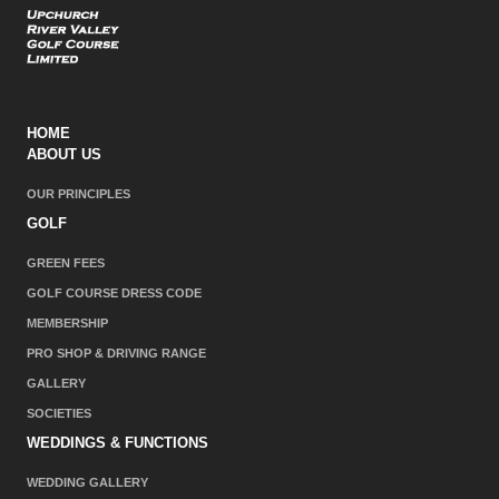
HOME
ABOUT US
OUR PRINCIPLES
GOLF
GREEN FEES
GOLF COURSE DRESS CODE
MEMBERSHIP
PRO SHOP & DRIVING RANGE
GALLERY
SOCIETIES
WEDDINGS & FUNCTIONS
WEDDING GALLERY