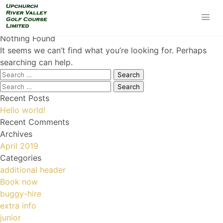
Nothing Found
It seems we can’t find what you’re looking for. Perhaps
searching can help.
Search
for:
Search
for:
Recent Posts
Hello world!
Recent Comments
Archives
April 2019
Categories
additional header
Book now
buggy-hire
extra info
junior