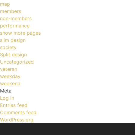
map
members
non-members
performance
show more pages
slim design
society
Split design
Uncategorized
veteran
weekday
weekend
Meta
Log in
Entries feed
Comments feed
WordPress.org