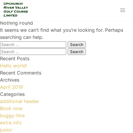
Nothing Found
It seems we can’t find what you’re looking for. Perhaps
searching can help.
Search
for:
Search
for:
Recent Posts
Hello world!
Recent Comments
Archives
April 2019
Categories
additional header
Book now
buggy-hire
extra info
junior