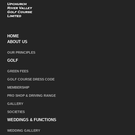
HOME
ABOUT US
OUR PRINCIPLES
GOLF
GREEN FEES
GOLF COURSE DRESS CODE
MEMBERSHIP
PRO SHOP & DRIVING RANGE
GALLERY
SOCIETIES
WEDDINGS & FUNCTIONS
WEDDING GALLERY