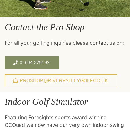
Contact the Pro Shop
For all your golfing inquiries please contact us on:
01634 379592
PROSHOP@RIVERVALLEYGOLF.CO.UK
Indoor Golf Simulator
Featuring Foresights sports award winning
GCQuad we now have our very own indoor swing