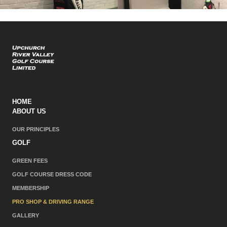
HOME
ABOUT US
OUR PRINCIPLES
GOLF
GREEN FEES
GOLF COURSE DRESS CODE
MEMBERSHIP
PRO SHOP & DRIVING RANGE
GALLERY