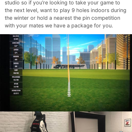
studio so if you’re looking to take your game to
the next level, want to play 9 holes indoors during
the winter or hold a nearest the pin competition
with your mates we have a package for you.