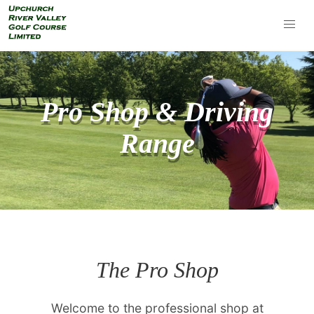
Pro Shop & Driving
Range
The Pro Shop
Welcome to the professional shop at