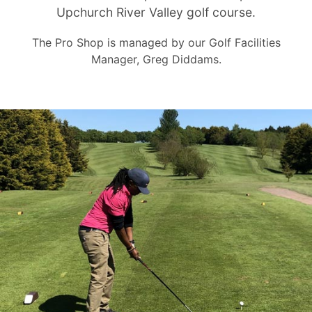
Upchurch River Valley golf course.
The Pro Shop is managed by our Golf Facilities
Manager, Greg Diddams.