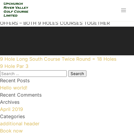
OFFERS – BOTH 9 HOLES COURSES TOGETHER
Post
9 Hole Long South Course Twice Round = 18 Holes
navigation
9 Hole Par 3
Search
for:
Recent Posts
Hello world!
Recent Comments
Archives
April 2019
Categories
additional header
Book now