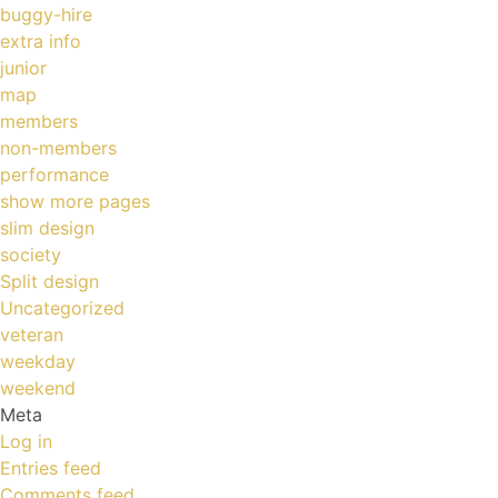
buggy-hire
extra info
junior
map
members
non-members
performance
show more pages
slim design
society
Split design
Uncategorized
veteran
weekday
weekend
Meta
Log in
Entries feed
Comments feed