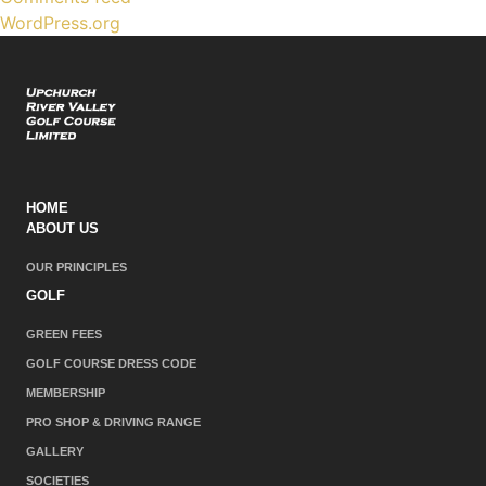
WordPress.org
HOME
ABOUT US
OUR PRINCIPLES
GOLF
GREEN FEES
GOLF COURSE DRESS CODE
MEMBERSHIP
PRO SHOP & DRIVING RANGE
GALLERY
SOCIETIES